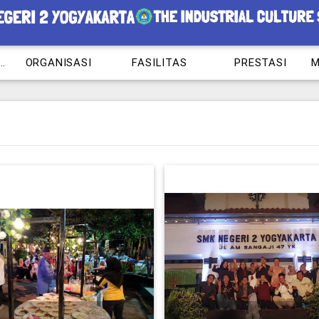
RAM KEAHLIAN
ORGANISASI
FASILITAS
PRESTASI