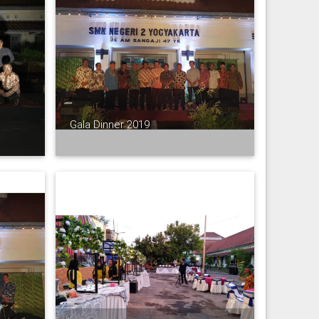
Gala Dinner 2019