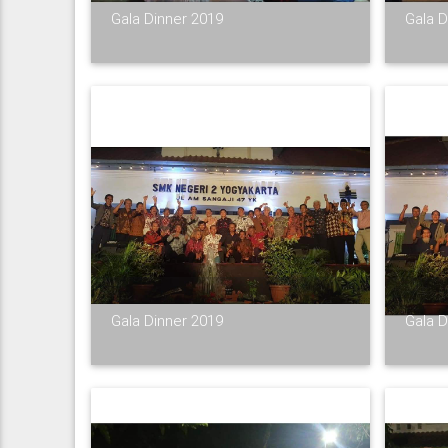
Gala Dinner 2019
Gala D
Gala Dinner 2019
Gala D