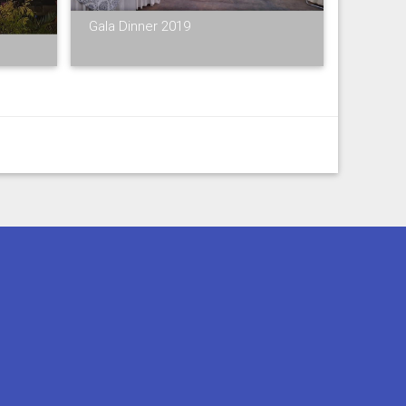
Gala Dinner 2019