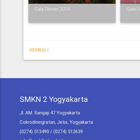
Gala Dinner 2019
Gala D
KEMBALI
SMKN 2 Yogyakarta
Jl. AM. Sangaji 47 Yogyakarta
Cokrodiningratan, Jetis, Yogyakarta
(0274) 513490 / (0274) 512639