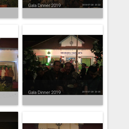
Gala Dinner 2019
Gala Dinner 2019