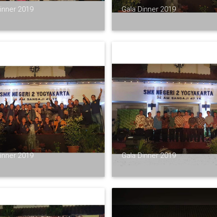
inner 2019
Gala Dinner 2019
inner 2019
Gala Dinner 2019