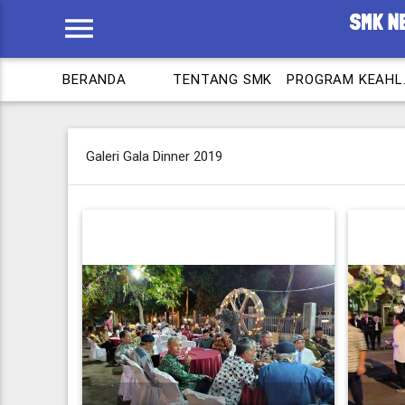
menu
BERANDA
TENTANG SMK
PROG
Galeri Gala Dinner 2019