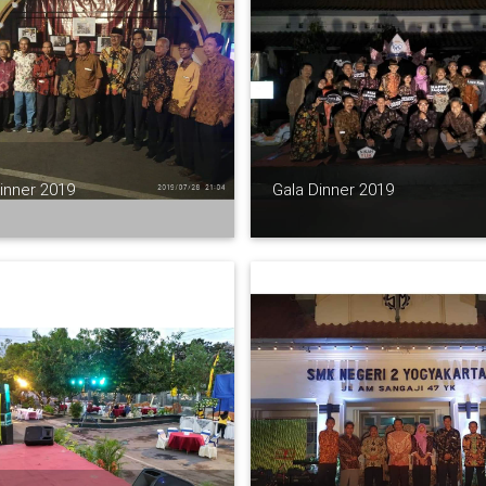
inner 2019
Gala Dinner 2019