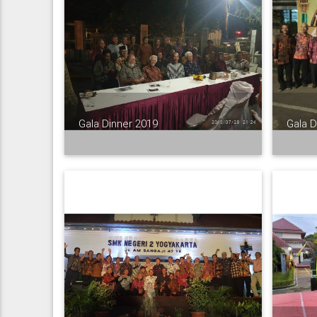
Gala Dinner 2019
Gala D