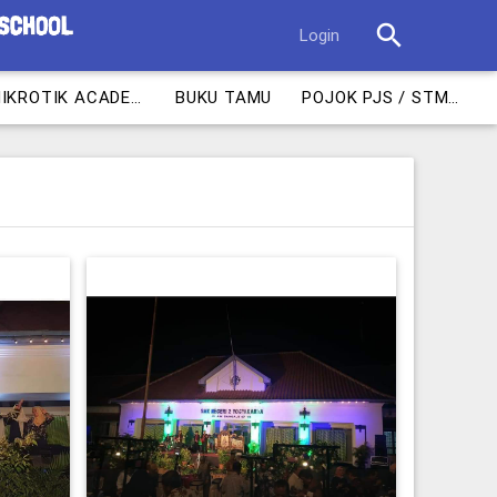
search
Login
MIKROTIK ACADEMY
BUKU TAMU
POJOK PJS / STM 1